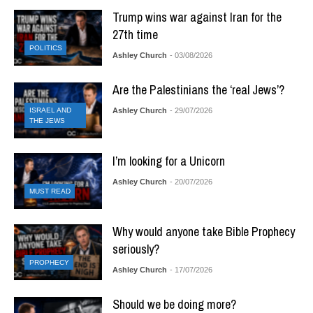
Trump wins war against Iran for the
27th time
POLITICS
Ashley Church
- 03/08/2026
Are the Palestinians the ‘real Jews’?
ISRAEL AND
Ashley Church
- 29/07/2026
THE JEWS
I’m looking for a Unicorn
Ashley Church
- 20/07/2026
MUST READ
Why would anyone take Bible Prophecy
seriously?
PROPHECY
Ashley Church
- 17/07/2026
Should we be doing more?