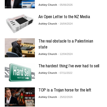
Ashley Church
- 05/06/2026
An Open Letter to the NZ Media
Ashley Church
- 16/04/2024
The real obstacle to a Palestinian
state
Ashley Church
- 12/04/2024
The hardest thing I’ve ever had to sell
Ashley Church
- 07/11/2022
TOP is a Trojan horse for the left
Ashley Church
- 25/02/2026