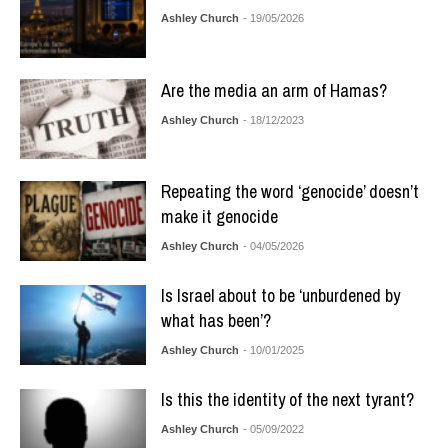
Ashley Church
- 19/05/2026
Are the media an arm of Hamas?
Ashley Church
- 18/12/2023
Repeating the word ‘genocide’ doesn’t
make it genocide
Ashley Church
- 04/05/2026
Is Israel about to be ‘unburdened by
what has been’?
Ashley Church
- 10/01/2025
Is this the identity of the next tyrant?
Ashley Church
- 05/09/2022