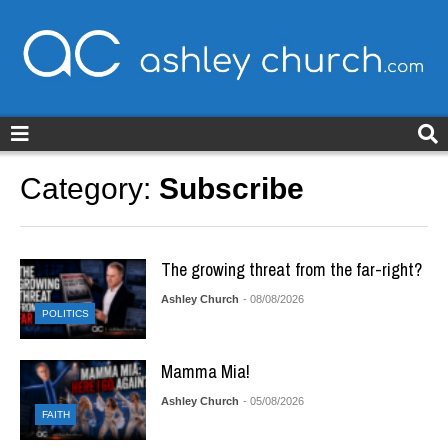
ashleychurch.com
Category:
Subscribe
The growing threat from the far-right?
Ashley Church
- 08/08/2026
POLITICS
Mamma Mia!
Ashley Church
- 05/08/2026
FAITH