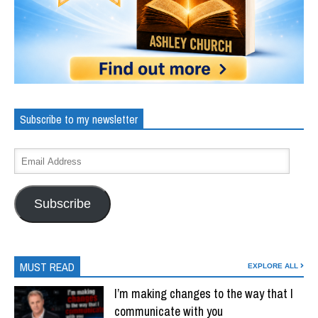
Subscribe to my newsletter
Subscribe
MUST READ
EXPLORE ALL
I’m making changes to the way that I
communicate with you