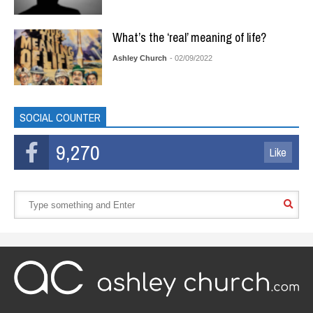
What’s the ‘real’ meaning of life?
Ashley Church
- 02/09/2022
SOCIAL COUNTER
9,270
Like