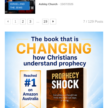
ISRAEL AND
Ashley Church
- 15/07/2026
THE JEWS
...
1
2
3
19
7 / 129 Posts