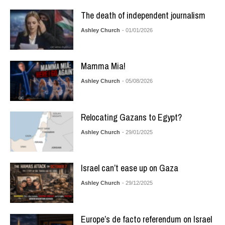
The death of independent journalism
Ashley Church
- 01/01/2026
Mamma Mia!
Ashley Church
- 05/08/2026
Relocating Gazans to Egypt?
Ashley Church
- 29/01/2025
Israel can’t ease up on Gaza
Ashley Church
- 29/12/2025
Europe’s de facto referendum on Israel