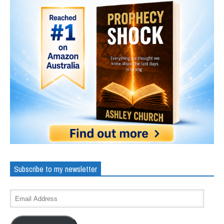
Subscribe to my newsletter