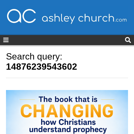
ashleychurch.com
Search query:
14876239543602