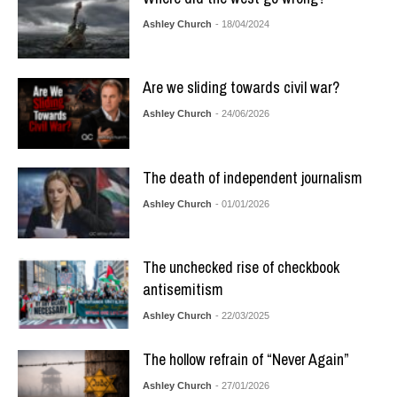
Ashley Church
- 18/04/2024
Are we sliding towards civil war?
Ashley Church
- 24/06/2026
The death of independent journalism
Ashley Church
- 01/01/2026
The unchecked rise of checkbook
antisemitism
Ashley Church
- 22/03/2025
The hollow refrain of “Never Again”
Ashley Church
- 27/01/2026