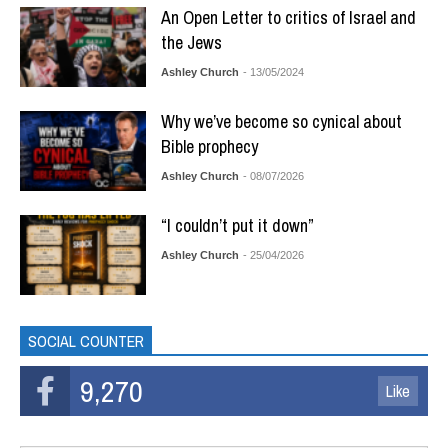
An Open Letter to critics of Israel and
the Jews
Ashley Church
- 13/05/2024
Why we’ve become so cynical about
Bible prophecy
Ashley Church
- 08/07/2026
“I couldn’t put it down”
Ashley Church
- 25/04/2026
SOCIAL COUNTER
9,270
Like