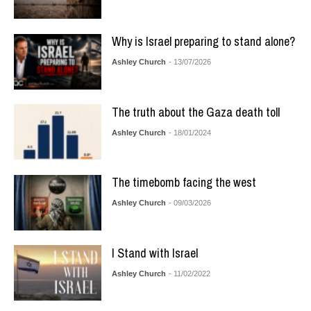
Why is Israel preparing to stand alone?
Ashley Church
- 13/07/2026
The truth about the Gaza death toll
Ashley Church
- 18/01/2024
The timebomb facing the west
Ashley Church
- 09/03/2026
I Stand with Israel
Ashley Church
- 11/02/2022