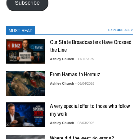
Subscribe
MUST READ
EXPLORE ALL
Our State Broadcasters Have Crossed
the Line
Ashley Church
- 17/11/2025
From Hamas to Hormuz
Ashley Church
- 06/04/2026
A very special offer to those who follow
my work
Ashley Church
- 03/03/2026
Where did the west go wrong?