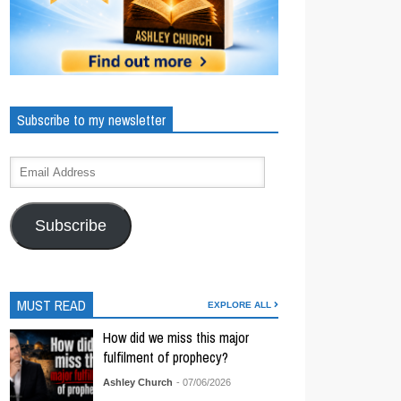
Subscribe to my newsletter
Subscribe
MUST READ
EXPLORE ALL
How did we miss this major
fulfilment of prophecy?
Ashley Church
- 07/06/2026