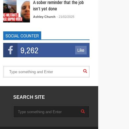
A sober reminder that the job
isn’t yet done
Ashley Church
- 21/02/2025
SOCIAL COUNTER
9,262
Like
SEARCH SITE