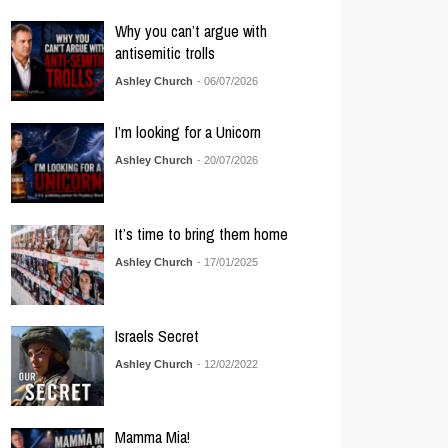
Why you can’t argue with
antisemitic trolls
Ashley Church
- 06/07/2026
I’m looking for a Unicorn
Ashley Church
- 20/07/2026
It’s time to bring them home
Ashley Church
- 17/01/2025
Israels Secret
Ashley Church
- 12/02/2022
Mamma Mia!