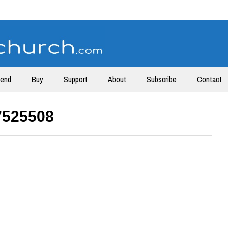
tend
Buy
Support
About
Subscribe
Contact
7525508