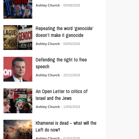
Ashley Church
- 05/08/2026
Repeating the word ‘genocide’
doesn’t make it genocide
Ashley Church
- 04/05/2026
Defending the right to free
speech
Ashley Church
- 22/12/2019
An Open Letter to critics of
Israel and the Jews
Ashley Church
- 13/05/2024
Khamenei is dead – what will the
Left do now?
Ashley Church
- 01/03/2026