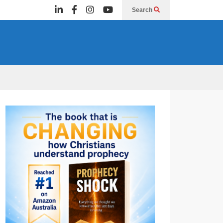
Search