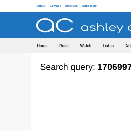
About
Contact
Archives
Subscribe
Home
Read
Watch
Listen
At
Search query:
170699