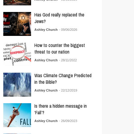
Has God really replaced the
Jews?
Ashley Church
- 09/06/2026
How to counter the biggest
threat to our nation
Ashley Church
- 28/11/2022
Was Climate Change Predicted
in the Bible?
Ashley Church
- 22/12/2019
Is there a hidden message in
‘Fall’?
Ashley Church
- 26/09/2023