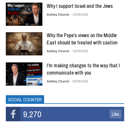
Why I support Israel and the Jews
Ashley Church
- 22/06/2026
Why the Pope’s views on the Middle
East should be treated with caution
Ashley Church
- 20/04/2026
I’m making changes to the way that I
communicate with you
Ashley Church
- 05/06/2026
SOCIAL COUNTER
9,270
Like