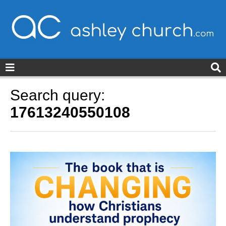
ashleychurch.com
Search query:
17613240550108