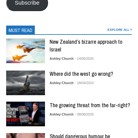
Subscribe
MUST READ
EXPLORE ALL
New Zealand’s bizarre approach to
Israel
Ashley Church
- 14/06/2025
Where did the west go wrong?
Ashley Church
- 18/04/2024
The growing threat from the far-right?
Ashley Church
- 08/08/2026
Should dangerous humour be