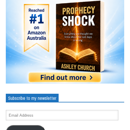
Subscribe to my newsletter