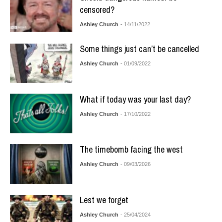
censored?
Ashley Church
- 14/11/2022
Some things just can’t be cancelled
Ashley Church
- 01/09/2022
What if today was your last day?
Ashley Church
- 17/10/2022
The timebomb facing the west
Ashley Church
- 09/03/2026
Lest we forget
Ashley Church
- 25/04/2024