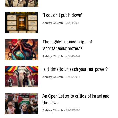
“I couldn’t put it down”
Ashley Church
- 25/04/2026
The highly-planned origin of
‘spontaneous’ protests
Ashley Church
- 27/04/2024
Is it time to unleash your real power?
Ashley Church
- 07/05/2024
An Open Letter to critics of Israel and
the Jews
Ashley Church
- 13/05/2024