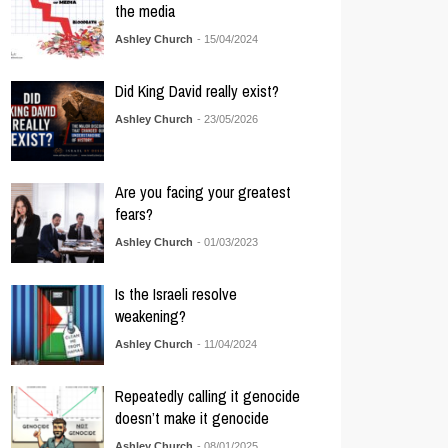
the media
Ashley Church
- 15/04/2024
Did King David really exist?
Ashley Church
- 23/05/2026
Are you facing your greatest
fears?
Ashley Church
- 01/03/2023
Is the Israeli resolve
weakening?
Ashley Church
- 11/04/2024
Repeatedly calling it genocide
doesn’t make it genocide
Ashley Church
- 08/01/2025