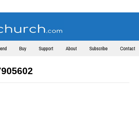
tend
Buy
Support
About
Subscribe
Contact
7905602