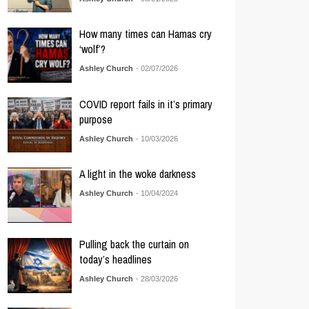
How many times can Hamas cry
‘wolf’?
Ashley Church
- 02/07/2026
COVID report fails in it’s primary
purpose
Ashley Church
- 10/03/2026
A light in the woke darkness
Ashley Church
- 10/04/2024
Pulling back the curtain on
today’s headlines
Ashley Church
- 28/03/2026