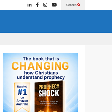
Search