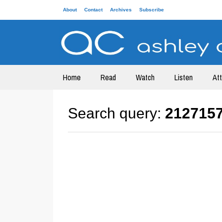
About
Contact
Archives
Subscribe
Home
Read
Watch
Listen
At
Search query:
212715