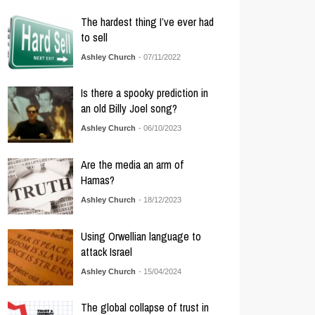
The hardest thing I’ve ever had
to sell
Ashley Church
- 07/11/2022
Is there a spooky prediction in
an old Billy Joel song?
Ashley Church
- 06/10/2023
Are the media an arm of
Hamas?
Ashley Church
- 18/12/2023
Using Orwellian language to
attack Israel
Ashley Church
- 15/04/2024
The global collapse of trust in