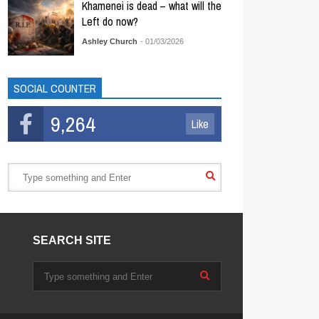
Khamenei is dead – what will the
Left do now?
Ashley Church
- 01/03/2026
SOCIAL COUNTER
9,264
Like
SEARCH SITE