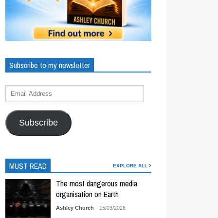
Subscribe to my newsletter
Subscribe
MUST READ
EXPLORE ALL
The most dangerous media
organisation on Earth
Ashley Church
- 15/03/2026