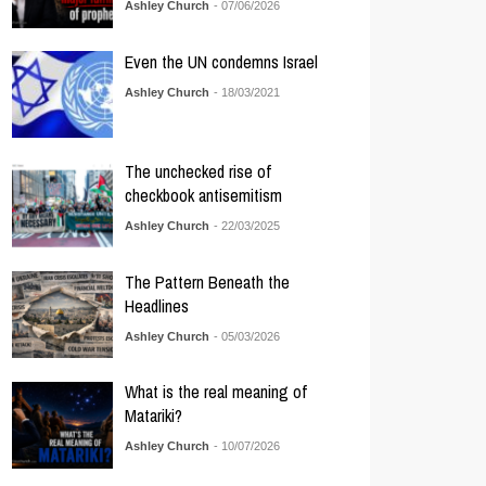
Ashley Church
- 07/06/2026
Even the UN condemns Israel
Ashley Church
- 18/03/2021
The unchecked rise of
checkbook antisemitism
Ashley Church
- 22/03/2025
The Pattern Beneath the
Headlines
Ashley Church
- 05/03/2026
What is the real meaning of
Matariki?
Ashley Church
- 10/07/2026