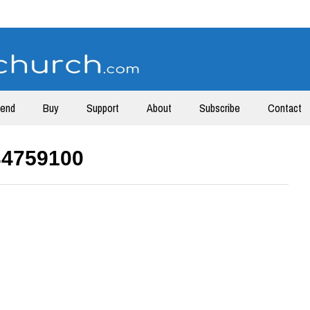
tend
Buy
Support
About
Subscribe
Contact
34759100