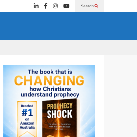
Search