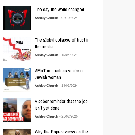
The day the world changed
Ashley Church
- 07/10/2024
The global collapse of trust in
the media
Ashley Church
- 15/04/2024
#MeToo – unless you’re a
Jewish woman
Ashley Church
- 18/01/2024
A sober reminder that the job
isn’t yet done
Ashley Church
- 21/02/2025
Why the Pope’s views on the