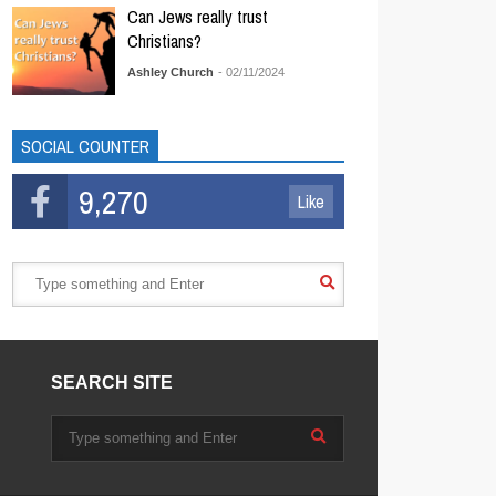
Can Jews really trust
Christians?
Ashley Church
- 02/11/2024
SOCIAL COUNTER
9,270
Like
SEARCH SITE