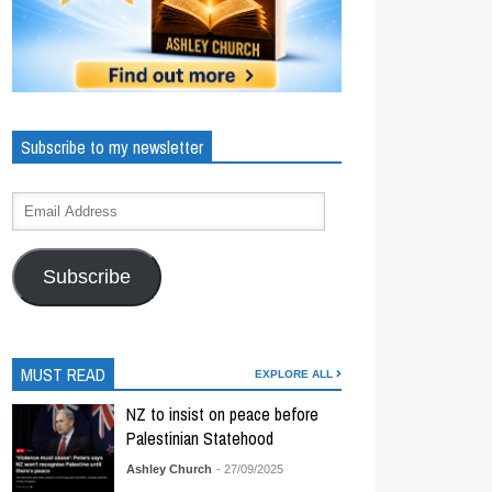
Subscribe to my newsletter
Subscribe
MUST READ
EXPLORE ALL
NZ to insist on peace before
Palestinian Statehood
Ashley Church
- 27/09/2025