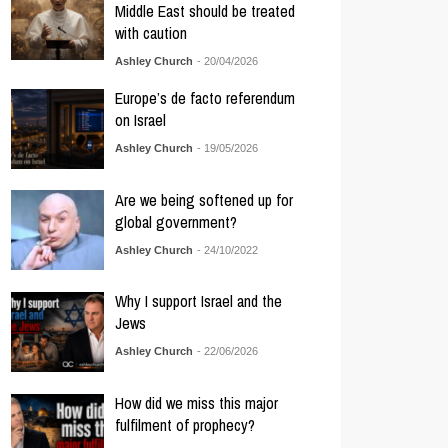
Middle East should be treated
with caution
Ashley Church
- 20/04/2026
Europe’s de facto referendum
on Israel
Ashley Church
- 19/05/2026
Are we being softened up for
global government?
Ashley Church
- 24/10/2022
Why I support Israel and the
Jews
Ashley Church
- 22/06/2026
How did we miss this major
fulfilment of prophecy?