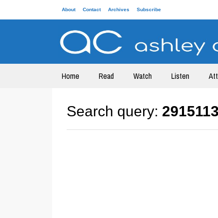
About
Contact
Archives
Subscribe
Home
Read
Watch
Listen
At
Search query:
291511