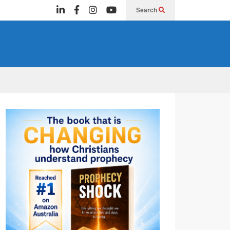
Search