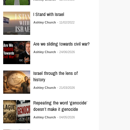
I Stand with Israel
Ashley Church
- 11/02/2022
Are we sliding towards civil war?
Ashley Church
- 24/06/2026
Israel through the lens of
history
Ashley Church
- 21/03/2026
Repeating the word ‘genocide’
doesn’t make it genocide
Ashley Church
- 04/05/2026