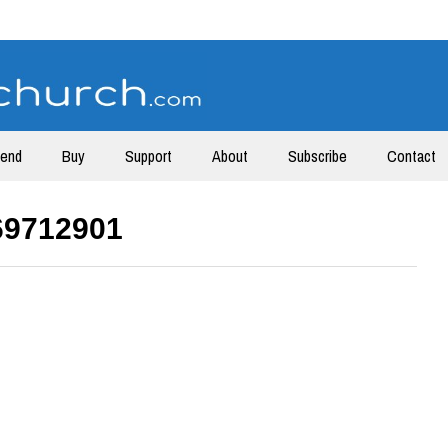
tend
Buy
Support
About
Subscribe
Contact
69712901