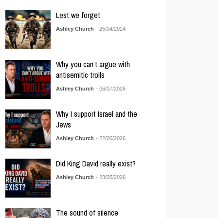
Lest we forget
Ashley Church
- 25/04/2024
Why you can’t argue with
antisemitic trolls
Ashley Church
- 06/07/2026
Why I support Israel and the
Jews
Ashley Church
- 22/06/2026
Did King David really exist?
Ashley Church
- 23/05/2026
The sound of silence