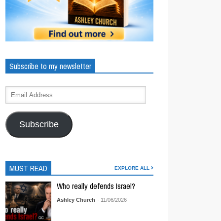
Subscribe to my newsletter
Subscribe
MUST READ
EXPLORE ALL
Who really defends Israel?
Ashley Church
- 11/06/2026