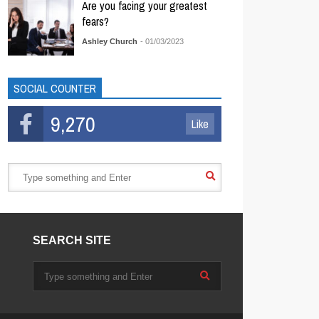
Are you facing your greatest
fears?
Ashley Church
- 01/03/2023
SOCIAL COUNTER
9,270
Like
SEARCH SITE