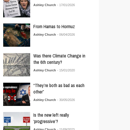
Ashley Church
- 17/01/2026
From Hamas to Hormuz
Ashley Church
- 06/04/2026
Was there Climate Change in
the 6th century?
Ashley Church
- 15/01/2020
“They’re both as bad as each
other”
Ashley Church
- 30/05/2026
Is the new left really
‘progressive’?
Ashley Church
- 11/09/2023