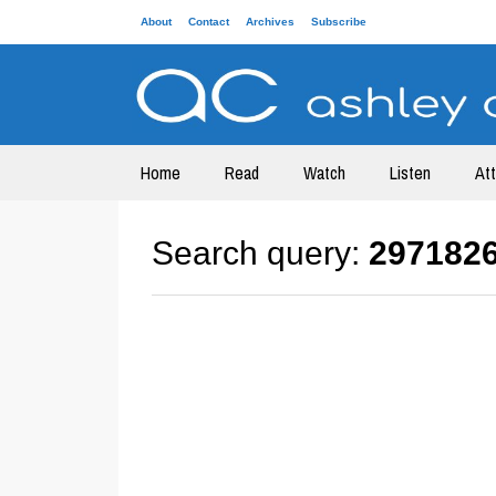
About
Contact
Archives
Subscribe
Home
Read
Watch
Listen
At
Search query:
297182