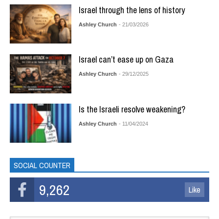
Israel through the lens of history
Ashley Church
- 21/03/2026
Israel can’t ease up on Gaza
Ashley Church
- 29/12/2025
Is the Israeli resolve weakening?
Ashley Church
- 11/04/2024
SOCIAL COUNTER
9,262
Like