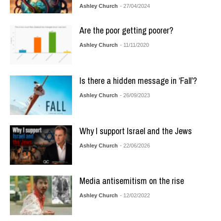
Ashley Church
- 27/04/2024
Are the poor getting poorer?
Ashley Church
- 11/11/2020
Is there a hidden message in ‘Fall’?
Ashley Church
- 26/09/2023
Why I support Israel and the Jews
Ashley Church
- 22/06/2026
Media antisemitism on the rise
Ashley Church
- 12/02/2022