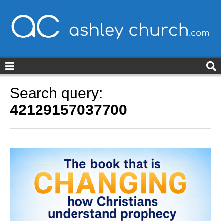
ashleychurch.com
Search query:
42129157037700