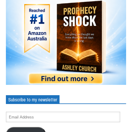
Subscribe to my newsletter