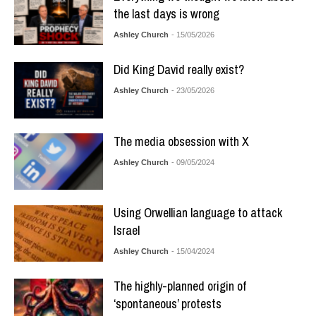
the last days is wrong
Ashley Church
- 15/05/2026
Did King David really exist?
Ashley Church
- 23/05/2026
The media obsession with X
Ashley Church
- 09/05/2024
Using Orwellian language to attack
Israel
Ashley Church
- 15/04/2024
The highly-planned origin of
‘spontaneous’ protests