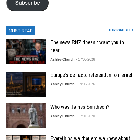
Subscribe
MUST READ
EXPLORE ALL
The news RNZ doesn’t want you to
hear
Ashley Church
- 17/05/2026
Europe’s de facto referendum on Israel
Ashley Church
- 19/05/2026
Who was James Smithson?
Ashley Church
- 17/01/2020
Everything we thought we knew about