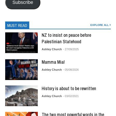
Subscribe
MUST READ
EXPLORE ALL
NZ to insist on peace before
Palestinian Statehood
Ashley Church
- 27/09/2025
Mamma Mia!
Ashley Church
- 05/08/2026
History is about to be rewritten
Ashley Church
- 03/02/2021
The two most powerful words in the