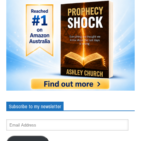
Subscribe to my newsletter