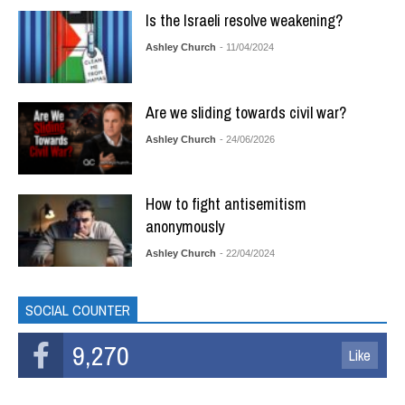
Is the Israeli resolve weakening?
Ashley Church
- 11/04/2024
Are we sliding towards civil war?
Ashley Church
- 24/06/2026
How to fight antisemitism
anonymously
Ashley Church
- 22/04/2024
SOCIAL COUNTER
9,270
Like