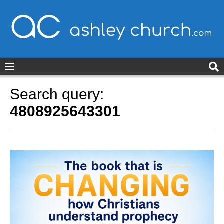
ashleychurch.com
Search query:
4808925643301