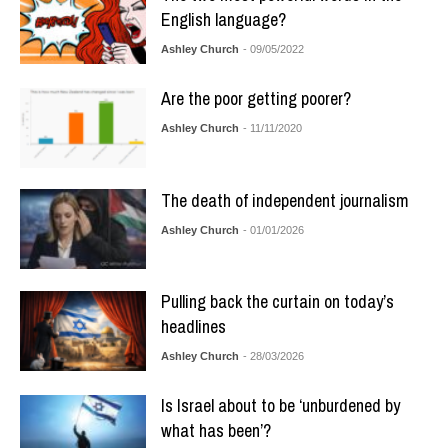
English language?
Ashley Church
- 09/05/2022
Are the poor getting poorer?
Ashley Church
- 11/11/2020
The death of independent journalism
Ashley Church
- 01/01/2026
Pulling back the curtain on today’s
headlines
Ashley Church
- 28/03/2026
Is Israel about to be ‘unburdened by
what has been’?