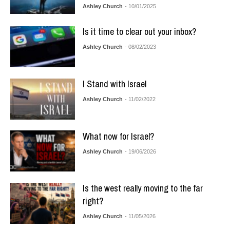
Ashley Church
- 10/01/2025
Is it time to clear out your inbox?
Ashley Church
- 08/02/2023
I Stand with Israel
Ashley Church
- 11/02/2022
What now for Israel?
Ashley Church
- 19/06/2026
Is the west really moving to the far
right?
Ashley Church
- 11/05/2026