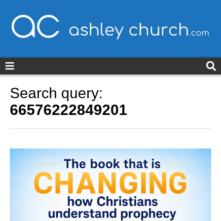
ashleychurch.com
Search query:
66576222849201