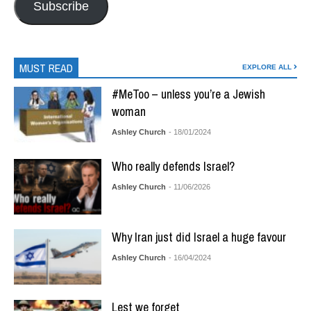
Subscribe
MUST READ
EXPLORE ALL
#MeToo – unless you’re a Jewish
woman
Ashley Church
- 18/01/2024
Who really defends Israel?
Ashley Church
- 11/06/2026
Why Iran just did Israel a huge favour
Ashley Church
- 16/04/2024
Lest we forget