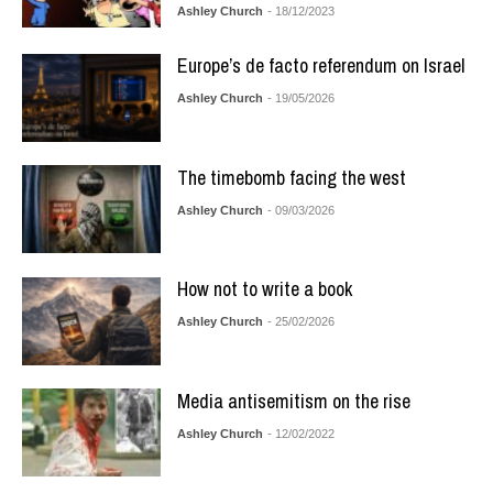
Ashley Church
- 18/12/2023
Europe’s de facto referendum on Israel
Ashley Church
- 19/05/2026
The timebomb facing the west
Ashley Church
- 09/03/2026
How not to write a book
Ashley Church
- 25/02/2026
Media antisemitism on the rise
Ashley Church
- 12/02/2022