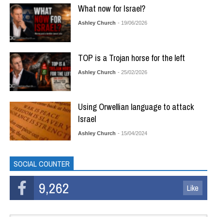
What now for Israel?
Ashley Church
- 19/06/2026
TOP is a Trojan horse for the left
Ashley Church
- 25/02/2026
Using Orwellian language to attack
Israel
Ashley Church
- 15/04/2024
SOCIAL COUNTER
9,262
Like