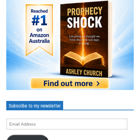
Subscribe to my newsletter