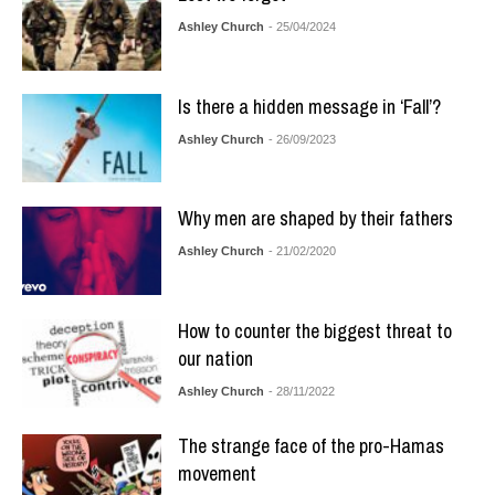
Ashley Church
- 25/04/2024
Is there a hidden message in ‘Fall’?
Ashley Church
- 26/09/2023
Why men are shaped by their fathers
Ashley Church
- 21/02/2020
How to counter the biggest threat to
our nation
Ashley Church
- 28/11/2022
The strange face of the pro-Hamas
movement