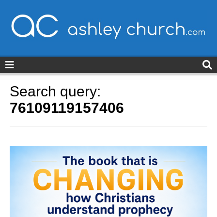
ashleychurch.com
Search query:
76109119157406