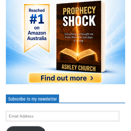
Subscribe to my newsletter