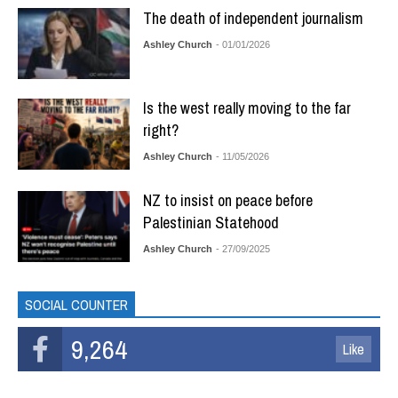
The death of independent journalism
Ashley Church
- 01/01/2026
Is the west really moving to the far
right?
Ashley Church
- 11/05/2026
NZ to insist on peace before
Palestinian Statehood
Ashley Church
- 27/09/2025
SOCIAL COUNTER
9,264
Like