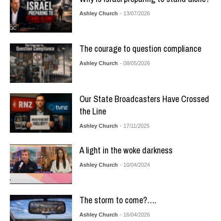
Ashley Church
- 13/07/2026
The courage to question compliance
Ashley Church
- 08/05/2026
Our State Broadcasters Have Crossed
the Line
Ashley Church
- 17/11/2025
A light in the woke darkness
Ashley Church
- 10/04/2024
The storm to come?….
Ashley Church
- 16/04/2026