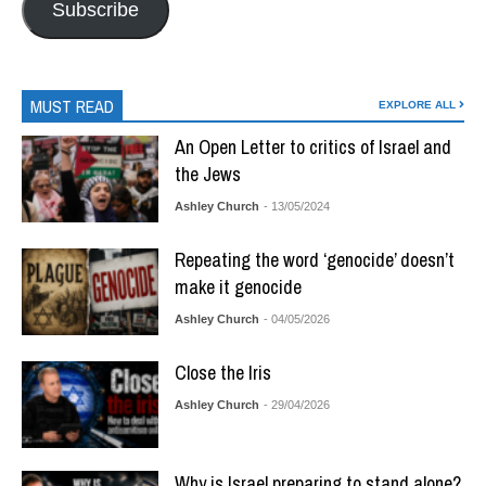
Subscribe
MUST READ
EXPLORE ALL
An Open Letter to critics of Israel and
the Jews
Ashley Church
- 13/05/2024
Repeating the word ‘genocide’ doesn’t
make it genocide
Ashley Church
- 04/05/2026
Close the Iris
Ashley Church
- 29/04/2026
Why is Israel preparing to stand alone?