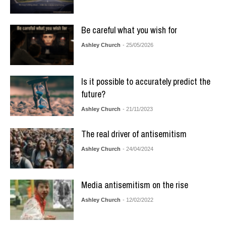
Be careful what you wish for
Ashley Church
- 25/05/2026
Is it possible to accurately predict the
future?
Ashley Church
- 21/11/2023
The real driver of antisemitism
Ashley Church
- 24/04/2024
Media antisemitism on the rise
Ashley Church
- 12/02/2022