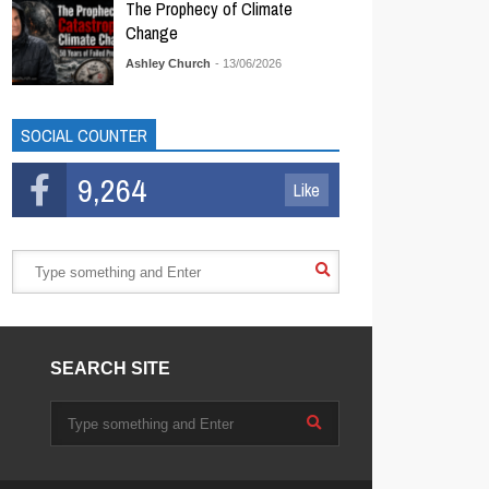
The Prophecy of Climate
Change
Ashley Church
- 13/06/2026
SOCIAL COUNTER
9,264
Like
SEARCH SITE