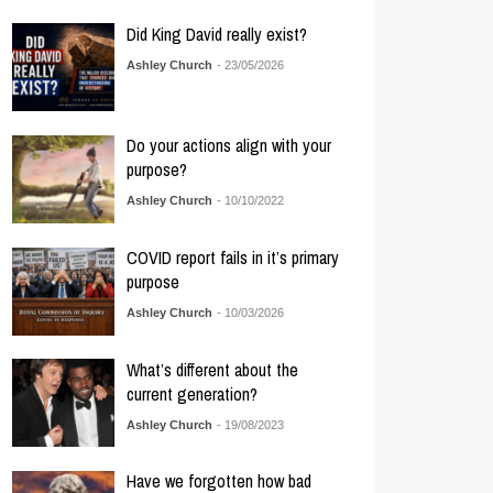
Did King David really exist?
Ashley Church
- 23/05/2026
Do your actions align with your
purpose?
Ashley Church
- 10/10/2022
COVID report fails in it’s primary
purpose
Ashley Church
- 10/03/2026
What’s different about the
current generation?
Ashley Church
- 19/08/2023
Have we forgotten how bad