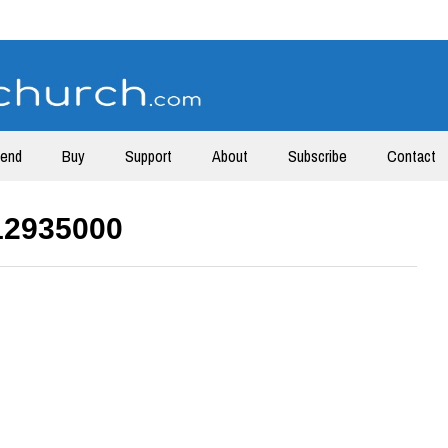
tend
Buy
Support
About
Subscribe
Contact
12935000