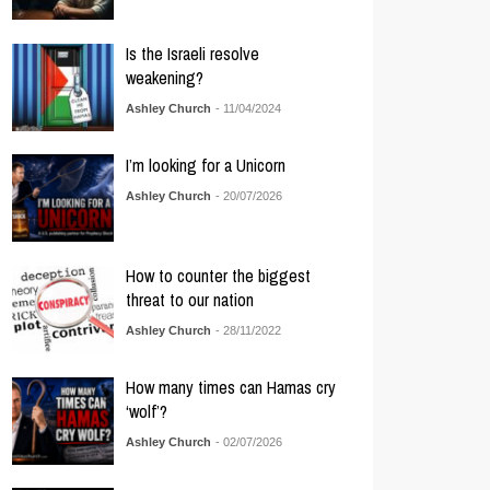
Is the Israeli resolve
weakening?
Ashley Church
- 11/04/2024
I’m looking for a Unicorn
Ashley Church
- 20/07/2026
How to counter the biggest
threat to our nation
Ashley Church
- 28/11/2022
How many times can Hamas cry
‘wolf’?
Ashley Church
- 02/07/2026