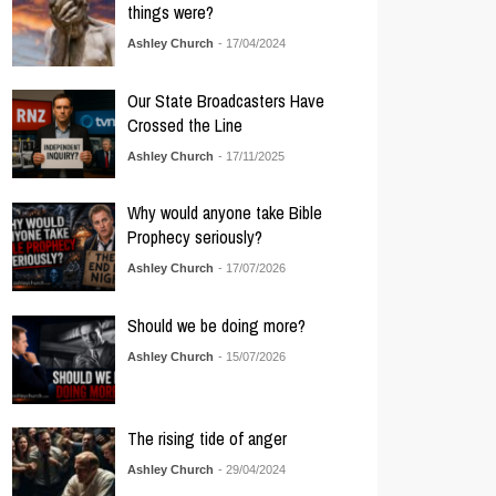
things were?
Ashley Church
- 17/04/2024
Our State Broadcasters Have
Crossed the Line
Ashley Church
- 17/11/2025
Why would anyone take Bible
Prophecy seriously?
Ashley Church
- 17/07/2026
Should we be doing more?
Ashley Church
- 15/07/2026
The rising tide of anger
Ashley Church
- 29/04/2024