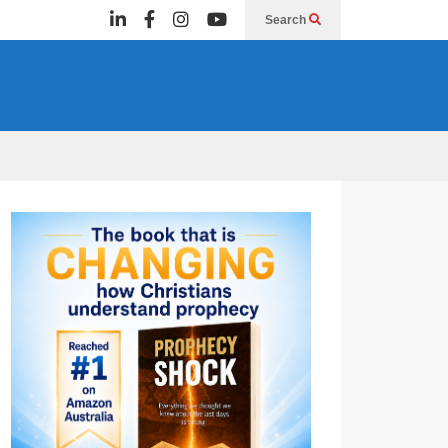
Search