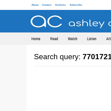
About
Contact
Archives
Subscribe
Home
Read
Watch
Listen
At
Search query:
770172