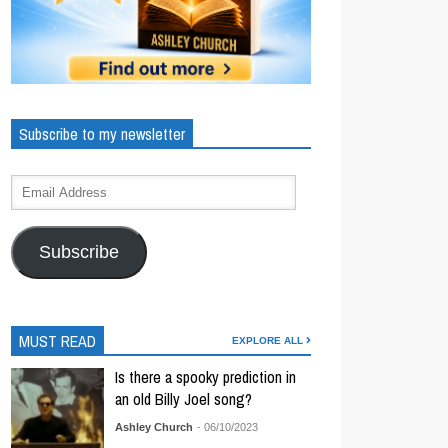
Subscribe to my newsletter
Subscribe
MUST READ
EXPLORE ALL
Is there a spooky prediction in
an old Billy Joel song?
Ashley Church
- 06/10/2023