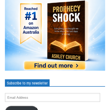
Subscribe to my newsletter