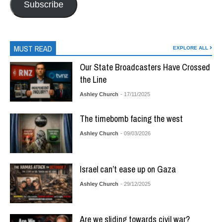
Subscribe
MUST READ
EXPLORE ALL
Our State Broadcasters Have Crossed
the Line
Ashley Church
- 17/11/2025
The timebomb facing the west
Ashley Church
- 09/03/2026
Israel can’t ease up on Gaza
Ashley Church
- 29/12/2025
Are we sliding towards civil war?