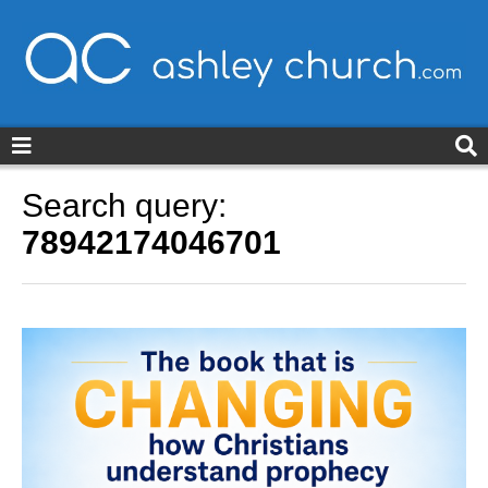
ashleychurch.com
Search query:
78942174046701