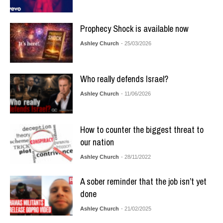
Prophecy Shock is available now
Ashley Church
- 25/03/2026
Who really defends Israel?
Ashley Church
- 11/06/2026
How to counter the biggest threat to
our nation
Ashley Church
- 28/11/2022
A sober reminder that the job isn’t yet
done
Ashley Church
- 21/02/2025