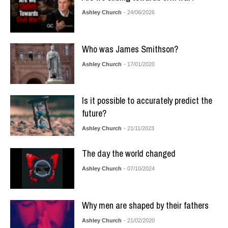
Ashley Church
- 24/06/2026
Who was James Smithson?
Ashley Church
- 17/01/2020
Is it possible to accurately predict the
future?
Ashley Church
- 21/11/2023
The day the world changed
Ashley Church
- 07/10/2024
Why men are shaped by their fathers
Ashley Church
- 21/02/2020