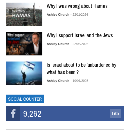
Why I was wrong about Hamas
Ashley Church
- 22/11/2024
Why I support Israel and the Jews
Ashley Church
- 22/06/2026
Is Israel about to be ‘unburdened by
what has been’?
Ashley Church
- 10/01/2025
SOCIAL COUNTER
9,262
Like