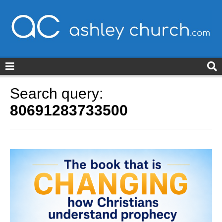
ashleychurch.com
Search query:
80691283733500