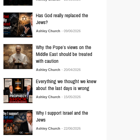
Has God really replaced the
Jews?
Ashley Church
- 09/06/2026
Why the Pope’s views on the
Middle East should be treated
with caution
Ashley Church
- 20/04/2026
Everything we thought we knew
about the last days is wrong
Ashley Church
- 15/05/2026
Why I support Israel and the
Jews
Ashley Church
- 22/06/2026