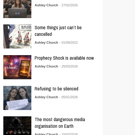
Ashley Church
- 27/02/2026
Some things just can’t be
cancelled
Ashley Church
- 01/09/2022
Prophecy Shock is available now
Ashley Church
- 25/03/2026
Refusing to be silenced
Ashley Church
- 05/01/2026
The most dangerous media
organisation on Earth
Ashley Church
- 15/03/2026