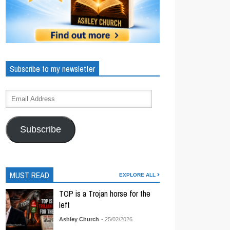
Subscribe to my newsletter
Subscribe
MUST READ
EXPLORE ALL
TOP is a Trojan horse for the
left
Ashley Church
- 25/02/2026