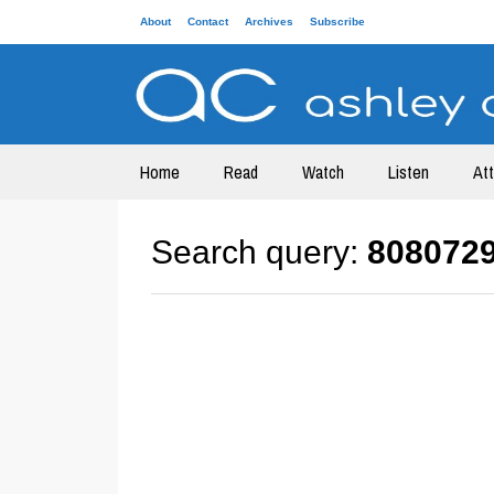
About
Contact
Archives
Subscribe
Home
Read
Watch
Listen
At
Search query:
808072