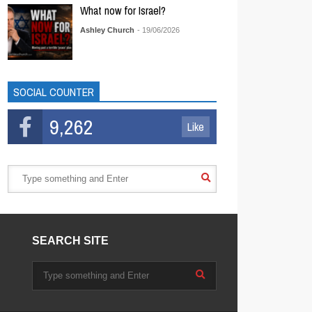
What now for Israel?
Ashley Church
- 19/06/2026
SOCIAL COUNTER
9,262
Like
SEARCH SITE