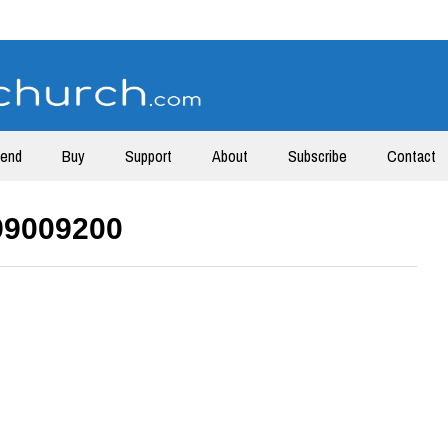
tend
Buy
Support
About
Subscribe
Contact
99009200