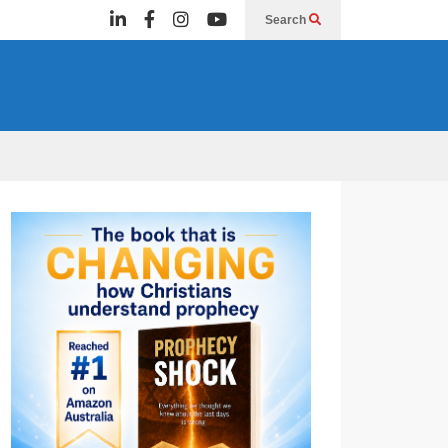
Search