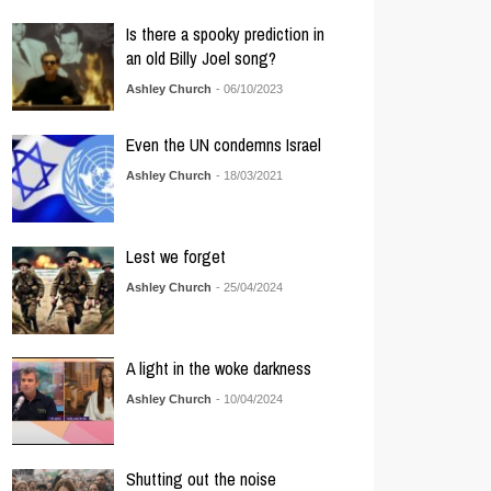
Is there a spooky prediction in
an old Billy Joel song?
Ashley Church
- 06/10/2023
Even the UN condemns Israel
Ashley Church
- 18/03/2021
Lest we forget
Ashley Church
- 25/04/2024
A light in the woke darkness
Ashley Church
- 10/04/2024
Shutting out the noise