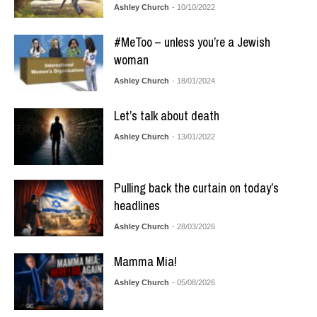
Ashley Church
- 10/10/2022
#MeToo – unless you’re a Jewish
woman
Ashley Church
- 18/01/2024
Let’s talk about death
Ashley Church
- 13/01/2022
Pulling back the curtain on today’s
headlines
Ashley Church
- 28/03/2026
Mamma Mia!
Ashley Church
- 05/08/2026