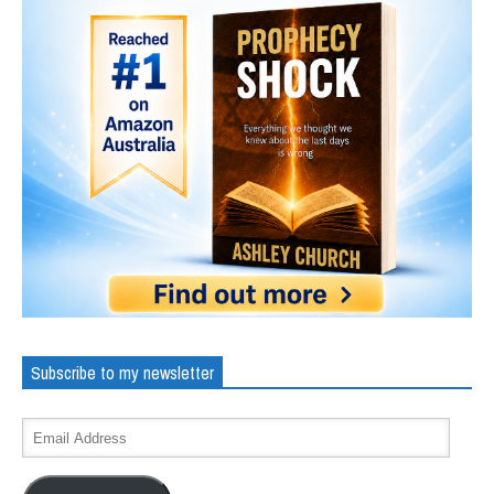
Subscribe to my newsletter