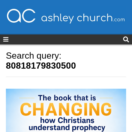
ashleychurch.com
Search query:
80818179830500