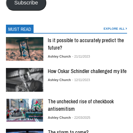
Subscribe
MUST READ
EXPLORE ALL
Is it possible to accurately predict the
future?
Ashley Church
- 21/11/2023
How Oskar Schindler challenged my life
Ashley Church
- 12/11/2023
The unchecked rise of checkbook
antisemitism
Ashley Church
- 22/03/2025
The storm to come?….