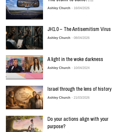
Ashley Church
- 16/04/2026
JH1.0 – The Antisemitism Virus
Ashley Church
- 08/04/2026
A light in the woke darkness
Ashley Church
- 10/04/2024
Israel through the lens of history
Ashley Church
- 21/03/2026
Do your actions align with your
purpose?