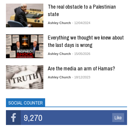
The real obstacle to a Palestinian
state
Ashley Church
- 12/04/2024
Everything we thought we knew about
the last days is wrong
Ashley Church
- 15/05/2026
Are the media an arm of Hamas?
Ashley Church
- 18/12/2023
SOCIAL COUNTER
9,270
Like