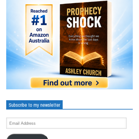
Subscribe to my newsletter