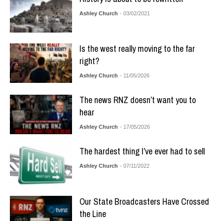
Ashley Church
- 03/02/2021
Is the west really moving to the far
right?
Ashley Church
- 11/05/2026
The news RNZ doesn’t want you to
hear
Ashley Church
- 17/05/2026
The hardest thing I’ve ever had to sell
Ashley Church
- 07/11/2022
Our State Broadcasters Have Crossed
the Line