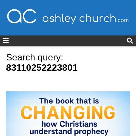
ashleychurch.com
Search query:
83110252223801