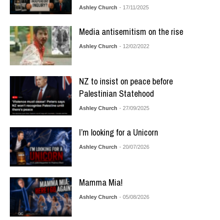
Ashley Church
- 17/11/2025
Media antisemitism on the rise
Ashley Church
- 12/02/2022
NZ to insist on peace before
Palestinian Statehood
Ashley Church
- 27/09/2025
I’m looking for a Unicorn
Ashley Church
- 20/07/2026
Mamma Mia!
Ashley Church
- 05/08/2026