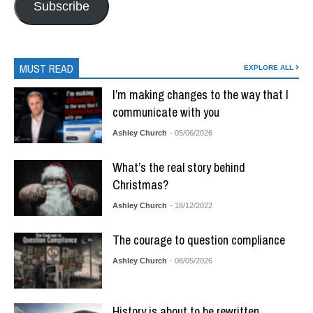
Subscribe
MUST READ
EXPLORE ALL
I’m making changes to the way that I
communicate with you
Ashley Church
- 05/06/2026
What’s the real story behind
Christmas?
Ashley Church
- 18/12/2022
The courage to question compliance
Ashley Church
- 08/05/2026
History is about to be rewritten