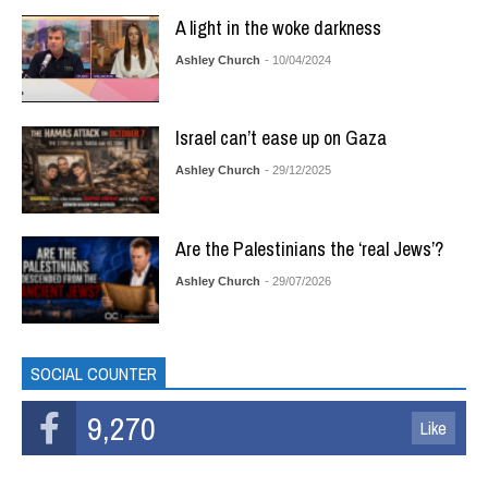
A light in the woke darkness
Ashley Church
- 10/04/2024
Israel can’t ease up on Gaza
Ashley Church
- 29/12/2025
Are the Palestinians the ‘real Jews’?
Ashley Church
- 29/07/2026
SOCIAL COUNTER
9,270
Like