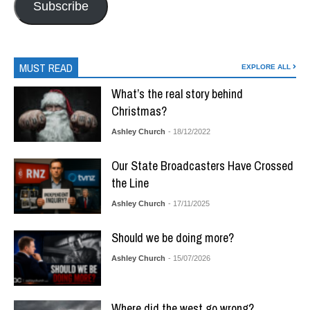
Subscribe
MUST READ
EXPLORE ALL
What’s the real story behind
Christmas?
Ashley Church
- 18/12/2022
Our State Broadcasters Have Crossed
the Line
Ashley Church
- 17/11/2025
Should we be doing more?
Ashley Church
- 15/07/2026
Where did the west go wrong?