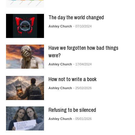
The day the world changed
Ashley Church
- 07/10/2024
Have we forgotten how bad things
were?
Ashley Church
- 17/04/2024
How not to write a book
Ashley Church
- 25/02/2026
Refusing to be silenced
Ashley Church
- 05/01/2026