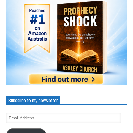
Subscribe to my newsletter