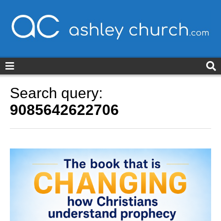
ashleychurch.com
Search query:
9085642622706