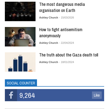
The most dangerous media
organisation on Earth
Ashley Church
- 15/03/2026
How to fight antisemitism
anonymously
Ashley Church
- 22/04/2024
The truth about the Gaza death toll
Ashley Church
- 18/01/2024
SOCIAL COUNTER
9,264
Like