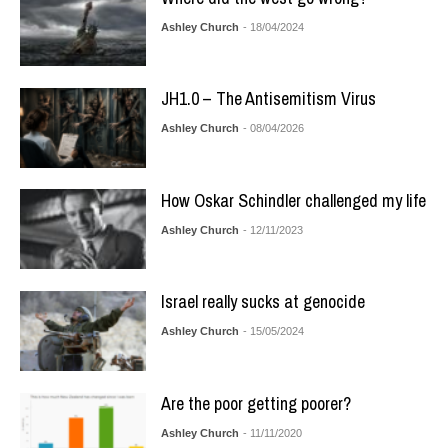
Ashley Church
- 18/04/2024
JH1.0 – The Antisemitism Virus
Ashley Church
- 08/04/2026
How Oskar Schindler challenged my life
Ashley Church
- 12/11/2023
Israel really sucks at genocide
Ashley Church
- 15/05/2024
Are the poor getting poorer?
Ashley Church
- 11/11/2020