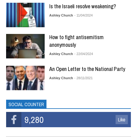
Is the Israeli resolve weakening?
Ashley Church
- 11/04/2024
How to fight antisemitism
anonymously
Ashley Church
- 22/04/2024
An Open Letter to the National Party
Ashley Church
- 28/11/2021
SOCIAL COUNTER
9,280
Like