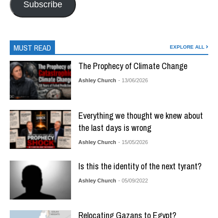
Subscribe
MUST READ
EXPLORE ALL
The Prophecy of Climate Change
Ashley Church
- 13/06/2026
Everything we thought we knew about
the last days is wrong
Ashley Church
- 15/05/2026
Is this the identity of the next tyrant?
Ashley Church
- 05/09/2022
Relocating Gazans to Egypt?