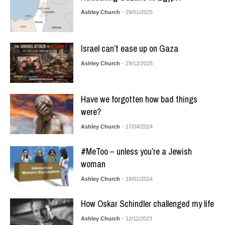
Ashley Church
- 29/01/2025
Israel can’t ease up on Gaza
Ashley Church
- 29/12/2025
Have we forgotten how bad things
were?
Ashley Church
- 17/04/2024
#MeToo – unless you’re a Jewish
woman
Ashley Church
- 18/01/2024
How Oskar Schindler challenged my life
Ashley Church
- 12/11/2023