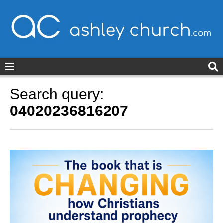
ashleychurch.com
Search query:
04020236816207