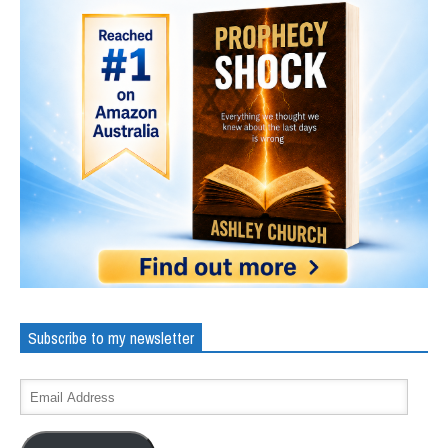
Subscribe to my newsletter