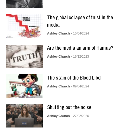
The global collapse of trust in the
media
Ashley Church
- 15/04/2024
Are the media an arm of Hamas?
Ashley Church
- 18/12/2023
The stain of the Blood Libel
Ashley Church
- 09/04/2024
Shutting out the noise
Ashley Church
- 27/02/2026