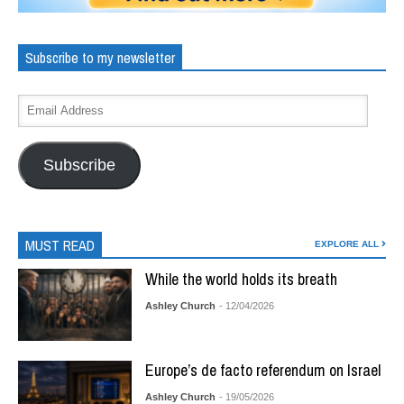
Subscribe to my newsletter
Subscribe
MUST READ
EXPLORE ALL
While the world holds its breath
Ashley Church
- 12/04/2026
Europe’s de facto referendum on Israel
Ashley Church
- 19/05/2026