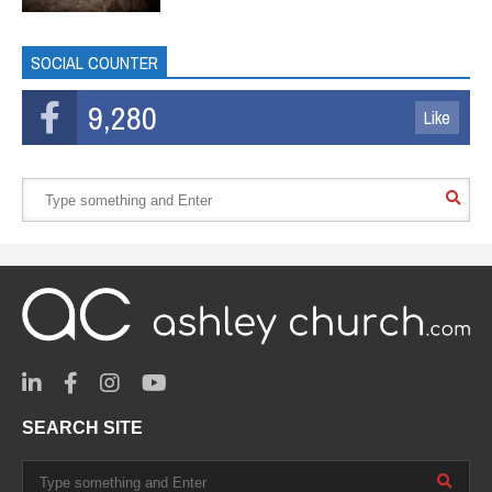
SOCIAL COUNTER
9,280
Like
SEARCH SITE