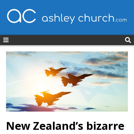
ashleychurch.com
New Zealand’s bizarre