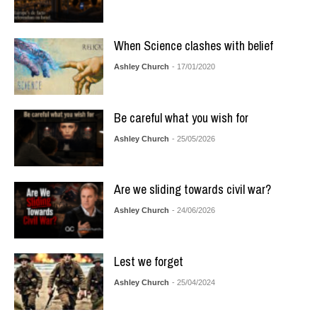
When Science clashes with belief
Ashley Church
- 17/01/2020
Be careful what you wish for
Ashley Church
- 25/05/2026
Are we sliding towards civil war?
Ashley Church
- 24/06/2026
Lest we forget
Ashley Church
- 25/04/2024