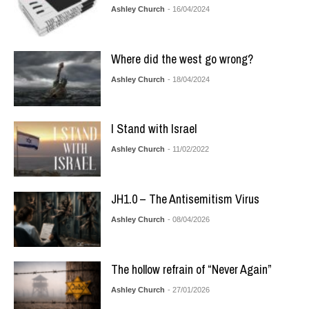
Ashley Church
- 16/04/2024
Where did the west go wrong?
Ashley Church
- 18/04/2024
I Stand with Israel
Ashley Church
- 11/02/2022
JH1.0 – The Antisemitism Virus
Ashley Church
- 08/04/2026
The hollow refrain of “Never Again”
Ashley Church
- 27/01/2026