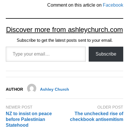
Comment on this article on
Facebook
Discover more from ashleychurch.com
Subscribe to get the latest posts sent to your email.
Type your email…
Subscribe
AUTHOR
Ashley Church
NEWER POST
OLDER POST
NZ to insist on peace
The unchecked rise of
before Palestinian
checkbook antisemitism
Statehood