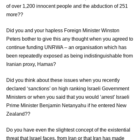
of over 1,200 innocent people and the abduction of 251
more??
Did you and your hapless Foreign Minister Winston
Peters bother to give this any thought when you agreed to
continue funding UNRWA – an organisation which has
been repeatedly exposed as being indistinguishable from
Iranian proxy, Hamas?
Did you think about these issues when you recently
declared ‘sanctions’ on high ranking Israeli Government
Ministers or when you said that you would ‘arrest’ Israeli
Prime Minister Benjamin Netanyahu if he entered New
Zealand??
Do you have even the slightest concept of the existential
threat that Israel faces, from Iran or that Iran has made