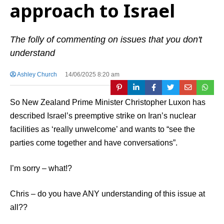
approach to Israel
The folly of commenting on issues that you don't
understand
Ashley Church
14/06/2025 8:20 am
So New Zealand Prime Minister Christopher Luxon has
described Israel’s preemptive strike on Iran’s nuclear
facilities as ‘really unwelcome’ and wants to “see the
parties come together and have conversations”.
I’m sorry – what!?
Chris – do you have ANY understanding of this issue at
all??