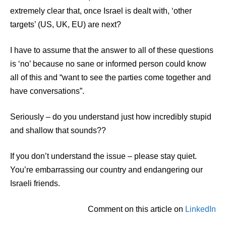
extremely clear that, once Israel is dealt with, ‘other
targets’ (US, UK, EU) are next?
I have to assume that the answer to all of these questions
is ‘no’ because no sane or informed person could know
all of this and “want to see the parties come together and
have conversations”.
Seriously – do you understand just how incredibly stupid
and shallow that sounds??
If you don’t understand the issue – please stay quiet.
You’re embarrassing our country and endangering our
Israeli friends.
Comment on this article on
LinkedIn