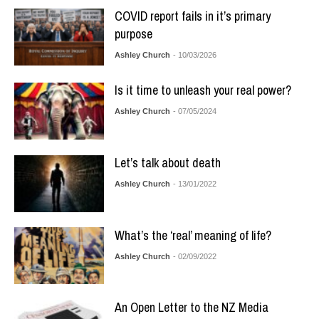
COVID report fails in it’s primary
purpose
Ashley Church
- 10/03/2026
Is it time to unleash your real power?
Ashley Church
- 07/05/2024
Let’s talk about death
Ashley Church
- 13/01/2022
What’s the ‘real’ meaning of life?
Ashley Church
- 02/09/2022
An Open Letter to the NZ Media