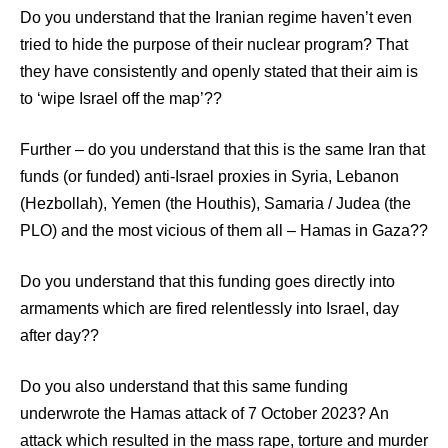
Do you understand that the Iranian regime haven’t even
tried to hide the purpose of their nuclear program? That
they have consistently and openly stated that their aim is
to ‘wipe Israel off the map’??
Further – do you understand that this is the same Iran that
funds (or funded) anti-Israel proxies in Syria, Lebanon
(Hezbollah), Yemen (the Houthis), Samaria / Judea (the
PLO) and the most vicious of them all – Hamas in Gaza??
Do you understand that this funding goes directly into
armaments which are fired relentlessly into Israel, day
after day??
Do you also understand that this same funding
underwrote the Hamas attack of 7 October 2023? An
attack which resulted in the mass rape, torture and murder