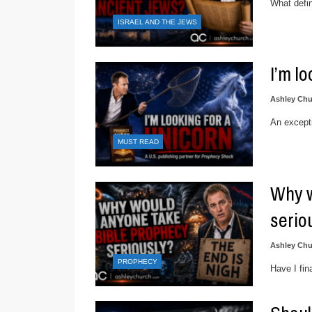
What defin
ISRAEL AND THE JEWS
I’m l
Ashley Chu
An excepti
MUST READ
Why w
serio
Ashley Chu
PROPHECY
Have I fin