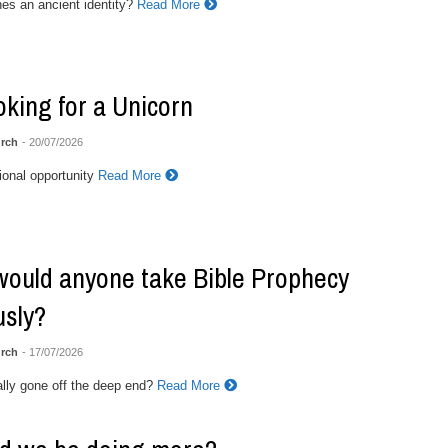
es an ancient identity?
Read More
ooking for a Unicorn
rch
- 20/07/2026
onal opportunity
Read More
ould anyone take Bible Prophecy
usly?
rch
- 17/07/2026
ally gone off the deep end?
Read More