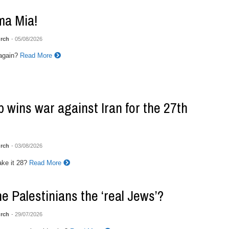
a Mia!
rch
- 05/08/2026
again?
Read More
 wins war against Iran for the 27th
rch
- 03/08/2026
ke it 28?
Read More
he Palestinians the ‘real Jews’?
rch
- 29/07/2026