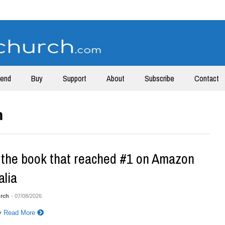
tend
Buy
Support
About
Subscribe
Contact
h
the book that reached #1 on Amazon
alia
rch
- 07/08/2026
y
Read More