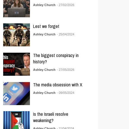
Ashley Church
- 27/02/2026
Lest we forget
Ashley Church
- 25/04/2024
The biggest conspiracy in
history?
Ashley Church
- 27/05/2026
The media obsession with X
Ashley Church
- 09/05/2024
Is the Israeli resolve
weakening?
Ashley Church
- 11/04/2024