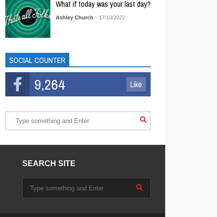
What if today was your last day?
Ashley Church
- 17/10/2022
SOCIAL COUNTER
9,264
Like
SEARCH SITE