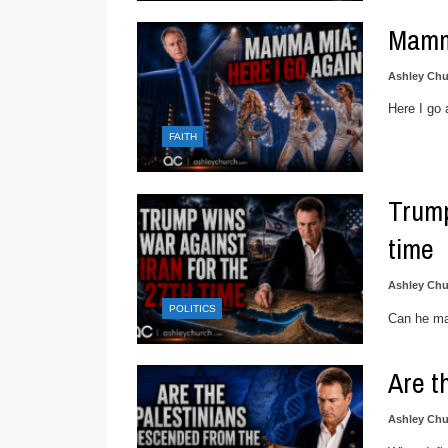
Mamm
Ashley Chu
Here I go 
FAITH
Trump
time
Ashley Chu
POLITICS
Can he ma
Are t
Ashley Chu