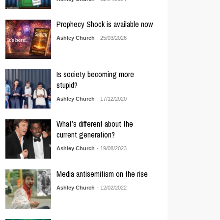
Prophecy Shock is available now
Ashley Church
- 25/03/2026
Is society becoming more
stupid?
Ashley Church
- 17/12/2020
What’s different about the
current generation?
Ashley Church
- 19/08/2023
Media antisemitism on the rise
Ashley Church
- 12/02/2022