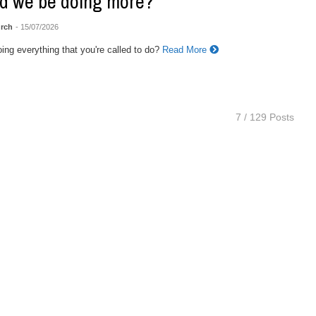
d we be doing more?
rch
- 15/07/2026
ing everything that you're called to do?
Read More
7 / 129 Posts