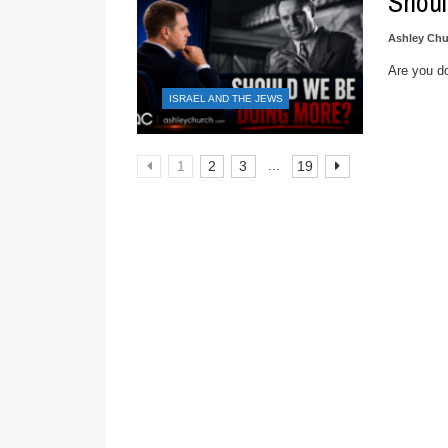
Shoul
Ashley Chu
Are you do
ISRAEL AND THE JEWS
...
1
2
3
19