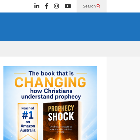
Search