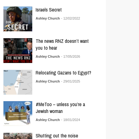
Israels Secret
Ashley Church
- 12/02/2022
The news RNZ doesn’t want
you to hear
Ashley Church
- 17/05/2026
Relocating Gazans to Egypt?
Ashley Church
- 29/01/2025
#MeToo – unless you’re a
Jewish woman
Ashley Church
- 18/01/2024
Shutting out the noise