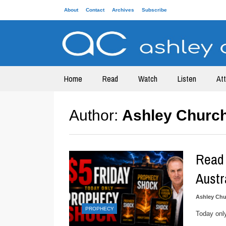
About
Contact
Archives
Subscribe
Home
Read
Watch
Listen
At
Author:
Ashley Churc
Read 
Austr
Ashley Chu
PROPHECY
Today onl