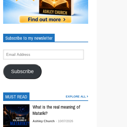
Subscribe to my newsletter
Subscribe
MUST READ
EXPLORE ALL
What is the real meaning of
Matariki?
Ashley Church
- 10/07/2026