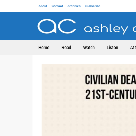
About
Contact
Archives
Subscribe
Home
Read
Watch
Listen
At