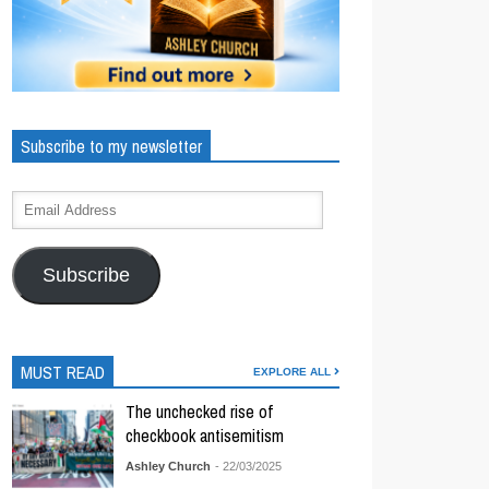
Subscribe to my newsletter
Subscribe
MUST READ
EXPLORE ALL
The unchecked rise of
checkbook antisemitism
Ashley Church
- 22/03/2025