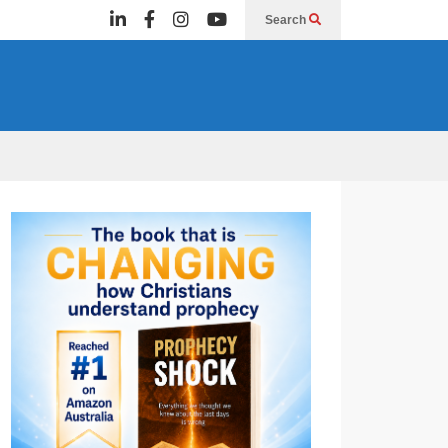
Search