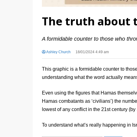
The truth about t
A formidable counter to those who thro
Ashley Church
18/01/2024 4:49 am
This graphic is a formidable counter to tho
understanding what the word actually mean
Even using the figures that Hamas themselv
Hamas combatants as ‘civilians’) the number o
lowest of any conflict in the 21st century (by
To understand what’s really happening in Is