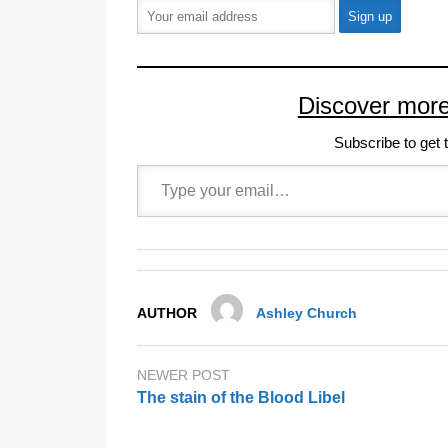
Discover mor
Subscribe to get t
Type your email…
AUTHOR
Ashley Church
NEWER POST
The stain of the Blood Libel