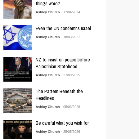
things were?
Ashley Church
- 17/04/2024
Even the UN condemns Israel
Ashley Church
- 18/03/2021
NZ to insist on peace before
Palestinian Statehood
Ashley Church
- 27/09/2025
The Pattern Beneath the
Headlines
Ashley Church
- 05/03/2026
Be careful what you wish for
Ashley Church
- 25/05/2026