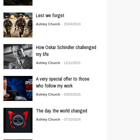
Lest we forget
Ashley Church
- 25/04/2024
How Oskar Schindler challenged
my life
Ashley Church
- 12/11/2023
A very special offer to those
who follow my work
Ashley Church
- 03/03/2026
The day the world changed
Ashley Church
- 07/10/2024