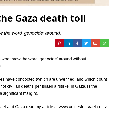
he Gaza death toll
w the word 'genocide' around.
se who throw the word ‘genocide’ around without
s.
es have concocted (which are unverified, and which count
f civilian deaths per Israeli airstrike, in Gaza, is the
 a significant margin).
rael and Gaza read my article at www.voicesforisrael.co.nz.