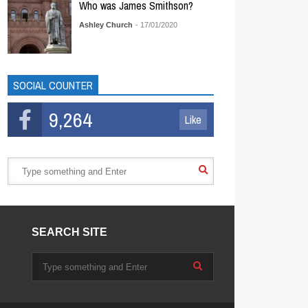
Who was James Smithson?
Ashley Church
- 17/01/2020
SOCIAL COUNTER
9,264
Like
SEARCH SITE