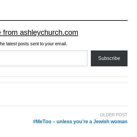
e from ashleychurch.com
he latest posts sent to your email.
Subscribe
OLDER POST
#MeToo – unless you’re a Jewish woman