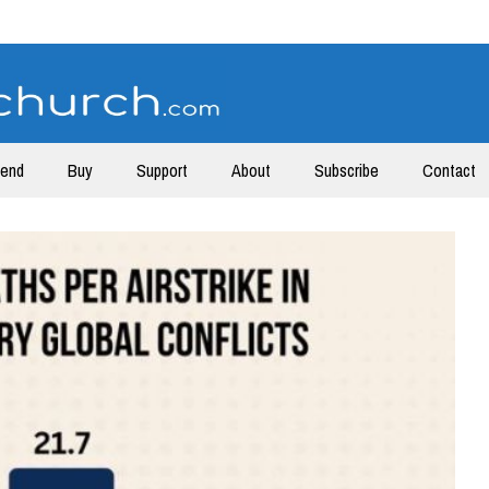
tend
Buy
Support
About
Subscribe
Contact