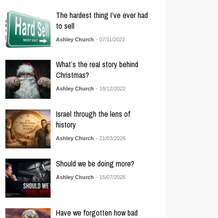
The hardest thing I’ve ever had
to sell
Ashley Church
- 07/11/2022
What’s the real story behind
Christmas?
Ashley Church
- 18/12/2022
Israel through the lens of
history
Ashley Church
- 21/03/2026
Should we be doing more?
Ashley Church
- 15/07/2026
Have we forgotten how bad